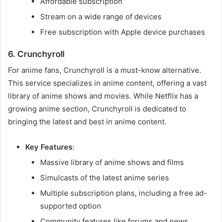
Affordable subscription
Stream on a wide range of devices
Free subscription with Apple device purchases
6. Crunchyroll
For anime fans, Crunchyroll is a must-know alternative.
This service specializes in anime content, offering a vast
library of anime shows and movies. While Netflix has a
growing anime section, Crunchyroll is dedicated to
bringing the latest and best in anime content.
Key Features
:
Massive library of anime shows and films
Simulcasts of the latest anime series
Multiple subscription plans, including a free ad-
supported option
Community features like forums and news