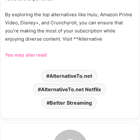
By exploring the top alternatives like Hulu, Amazon Prime
Video, Disney+, and Crunchyroll, you can ensure that
you’re making the most of your subscription while
enjoying diverse content. Visit **Alternative
You may also read
AlternativeTo.net
AlternativeTo.net Netflix
Better Streaming