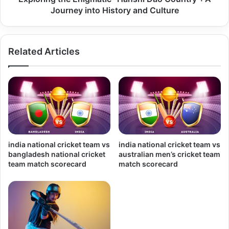
Journey into History and Culture
Related Articles
india national cricket team vs
india national cricket team vs
bangladesh national cricket
australian men’s cricket team
team match scorecard
match scorecard