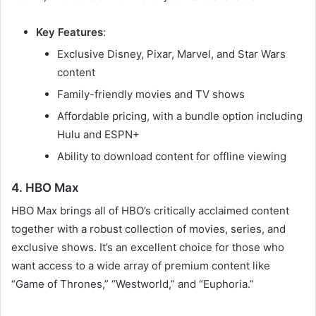
Key Features
:
Exclusive Disney, Pixar, Marvel, and Star Wars
content
Family-friendly movies and TV shows
Affordable pricing, with a bundle option including
Hulu and ESPN+
Ability to download content for offline viewing
4. HBO Max
HBO Max brings all of HBO’s critically acclaimed content
together with a robust collection of movies, series, and
exclusive shows. It’s an excellent choice for those who
want access to a wide array of premium content like
“Game of Thrones,” “Westworld,” and “Euphoria.”