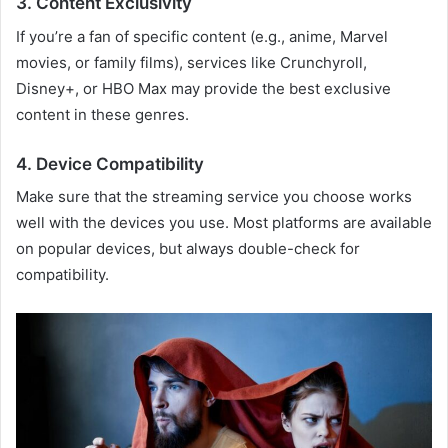
3. Content Exclusivity
If you’re a fan of specific content (e.g., anime, Marvel
movies, or family films), services like Crunchyroll,
Disney+, or HBO Max may provide the best exclusive
content in these genres.
4. Device Compatibility
Make sure that the streaming service you choose works
well with the devices you use. Most platforms are available
on popular devices, but always double-check for
compatibility.