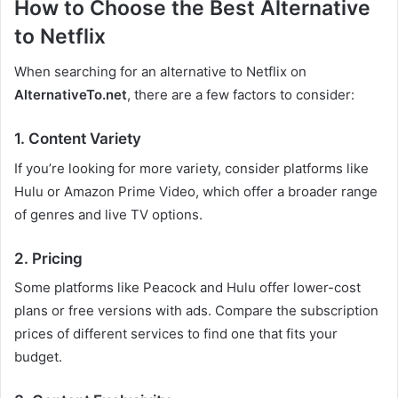
How to Choose the Best Alternative
to Netflix
When searching for an alternative to Netflix on
AlternativeTo.net
, there are a few factors to consider:
1. Content Variety
If you’re looking for more variety, consider platforms like
Hulu or Amazon Prime Video, which offer a broader range
of genres and live TV options.
2. Pricing
Some platforms like Peacock and Hulu offer lower-cost
plans or free versions with ads. Compare the subscription
prices of different services to find one that fits your
budget.