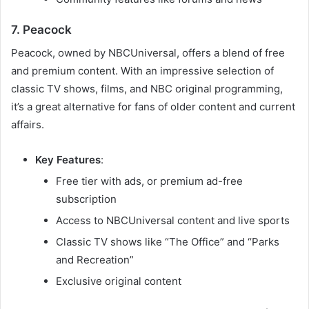
7. Peacock
Peacock, owned by NBCUniversal, offers a blend of free
and premium content. With an impressive selection of
classic TV shows, films, and NBC original programming,
it’s a great alternative for fans of older content and current
affairs.
Key Features
:
Free tier with ads, or premium ad-free
subscription
Access to NBCUniversal content and live sports
Classic TV shows like “The Office” and “Parks
and Recreation”
Exclusive original content