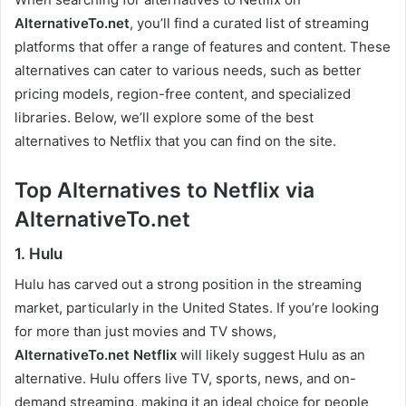
AlternativeTo.net
, you’ll find a curated list of streaming
platforms that offer a range of features and content. These
alternatives can cater to various needs, such as better
pricing models, region-free content, and specialized
libraries. Below, we’ll explore some of the best
alternatives to Netflix that you can find on the site.
Top Alternatives to Netflix via
AlternativeTo.net
1. Hulu
Hulu has carved out a strong position in the streaming
market, particularly in the United States. If you’re looking
for more than just movies and TV shows,
AlternativeTo.net Netflix
will likely suggest Hulu as an
alternative. Hulu offers live TV, sports, news, and on-
demand streaming, making it an ideal choice for people