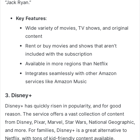
“Jack Ryan.”
Key Features
:
Wide variety of movies, TV shows, and original
content
Rent or buy movies and shows that aren’t
included with the subscription
Available in more regions than Netflix
Integrates seamlessly with other Amazon
services like Amazon Music
3. Disney+
Disney+ has quickly risen in popularity, and for good
reason. The service offers a vast collection of content
from Disney, Pixar, Marvel, Star Wars, National Geographic,
and more. For families, Disney+ is a great alternative to
Netflix, with tons of kid-friendly content available.