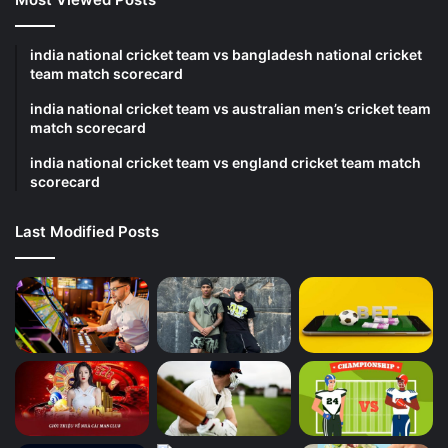
india national cricket team vs bangladesh national cricket
team match scorecard
india national cricket team vs australian men’s cricket team
match scorecard
india national cricket team vs england cricket team match
scorecard
Last Modified Posts