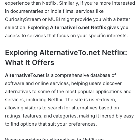
experience than Netflix. Similarly, if you’re more interested
in documentaries or indie films, services like
CuriosityStream or MUBI might provide you with a better
selection. Exploring
AlternativeTo.net Netflix
gives you
access to services that focus on your specific interests.
Exploring AlternativeTo.net Netflix:
What It Offers
AlternativeTo.net
is a comprehensive database of
software and online services, helping users discover
alternatives to some of the most popular applications and
services, including Netflix. The site is user-driven,
allowing visitors to search for alternatives based on
ratings, features, and categories, making it incredibly easy
to find options that suit your preferences.
When searching for alternatives to Netflix on