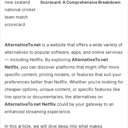
Scorecard: A Comprehensive Breakdown
AlternativeTo.net
is a website that offers a wide variety of
alternatives to popular software, apps, and online services
— including Netflix. By exploring
AlternativeTo.net
Netflix
, you can discover platforms that might offer more
specific content, pricing models, or features that suit your
preferences better than Netflix. Whether you’re looking for
cheaper options, unique content, or specific features like
live sports or documentaries, the alternatives on
AlternativeTo.net Netflix
could be your gateway to an
enhanced streaming experience.
In this article, we will dive deep into what makes