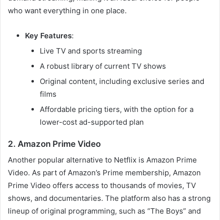
who want everything in one place.
Key Features
:
Live TV and sports streaming
A robust library of current TV shows
Original content, including exclusive series and
films
Affordable pricing tiers, with the option for a
lower-cost ad-supported plan
2. Amazon Prime Video
Another popular alternative to Netflix is Amazon Prime
Video. As part of Amazon’s Prime membership, Amazon
Prime Video offers access to thousands of movies, TV
shows, and documentaries. The platform also has a strong
lineup of original programming, such as “The Boys” and