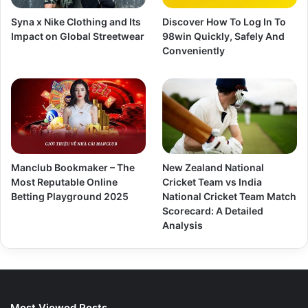
Syna x Nike Clothing and Its
Discover How To Log In To
Impact on Global Streetwear
98win Quickly, Safely And
Conveniently
Manclub Bookmaker – The
New Zealand National
Most Reputable Online
Cricket Team vs India
Betting Playground 2025
National Cricket Team Match
Scorecard: A Detailed
Analysis
Most Viewed Posts