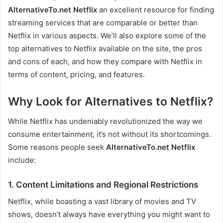
AlternativeTo.net Netflix
an excellent resource for finding
streaming services that are comparable or better than
Netflix in various aspects. We’ll also explore some of the
top alternatives to Netflix available on the site, the pros
and cons of each, and how they compare with Netflix in
terms of content, pricing, and features.
Why Look for Alternatives to Netflix?
While Netflix has undeniably revolutionized the way we
consume entertainment, it’s not without its shortcomings.
Some reasons people seek
AlternativeTo.net Netflix
include:
1. Content Limitations and Regional Restrictions
Netflix, while boasting a vast library of movies and TV
shows, doesn’t always have everything you might want to