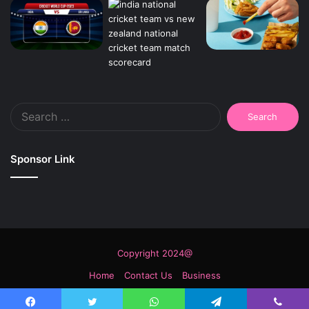
Search
for:
Sponsor Link
Copyright 2024@
Home
Contact Us
Business
Facebook
Twitter
YouTube
Instagram