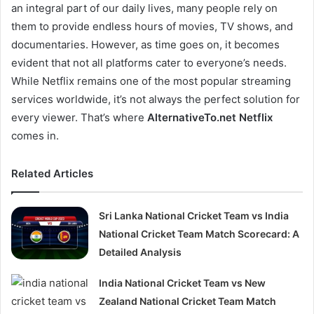
an integral part of our daily lives, many people rely on
them to provide endless hours of movies, TV shows, and
documentaries. However, as time goes on, it becomes
evident that not all platforms cater to everyone’s needs.
While Netflix remains one of the most popular streaming
services worldwide, it’s not always the perfect solution for
every viewer. That’s where
AlternativeTo.net Netflix
comes in.
Related Articles
Sri Lanka National Cricket Team vs India
National Cricket Team Match Scorecard: A
Detailed Analysis
India National Cricket Team vs New
Zealand National Cricket Team Match