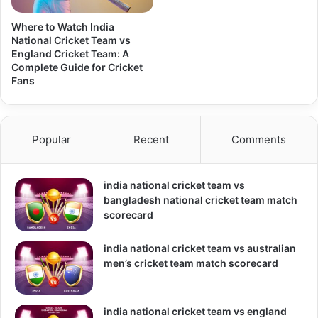
Where to Watch India
National Cricket Team vs
England Cricket Team: A
Complete Guide for Cricket
Fans
Popular
Recent
Comments
india national cricket team vs
bangladesh national cricket team match
scorecard
india national cricket team vs australian
men’s cricket team match scorecard
india national cricket team vs england