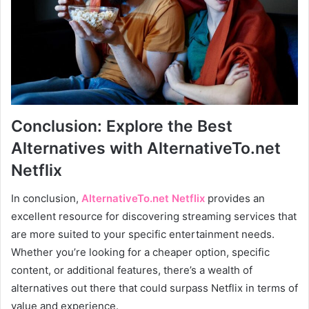
Conclusion: Explore the Best
Alternatives with AlternativeTo.net
Netflix
In conclusion,
AlternativeTo.net Netflix
provides an
excellent resource for discovering streaming services that
are more suited to your specific entertainment needs.
Whether you’re looking for a cheaper option, specific
content, or additional features, there’s a wealth of
alternatives out there that could surpass Netflix in terms of
value and experience.