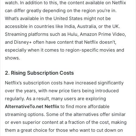
watch. In addition to this, the content available on Netflix
can differ greatly depending on the region you’re in.
What’s available in the United States might not be
accessible in countries like India, Australia, or the UK.
Streaming platforms such as Hulu, Amazon Prime Video,
and Disney+ often have content that Netflix doesn’t,
especially when it comes to region-specific movies and
shows.
2. Rising Subscription Costs
Netflix’s subscription costs have increased significantly
over the years, with new price tiers being introduced
regularly. As a result, many users are exploring
AlternativeTo.net Netflix
to find more affordable
streaming options. Some of the alternatives offer similar
or even superior content at a fraction of the cost, making
them a great choice for those who want to cut down on