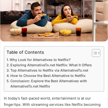
Table of Contents
Why Look for Alternatives to Netflix?
Exploring AlternativeTo.net Netflix: What It Offers
Top Alternatives to Netflix via AlternativeTo.net
How to Choose the Best Alternative to Netflix
Conclusion: Explore the Best Alternatives with
AlternativeTo.net Netflix
In today’s fast-paced world, entertainment is at our
fingertips. With streaming services like Netflix becoming