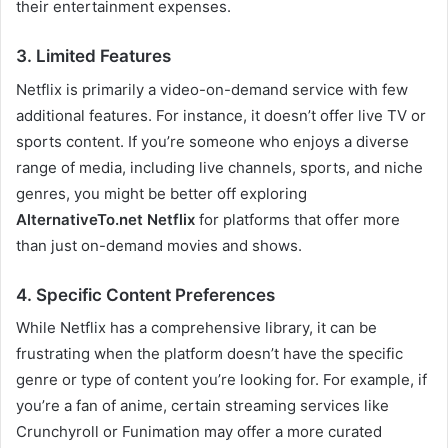
their entertainment expenses.
3. Limited Features
Netflix is primarily a video-on-demand service with few
additional features. For instance, it doesn’t offer live TV or
sports content. If you’re someone who enjoys a diverse
range of media, including live channels, sports, and niche
genres, you might be better off exploring
AlternativeTo.net Netflix
for platforms that offer more
than just on-demand movies and shows.
4. Specific Content Preferences
While Netflix has a comprehensive library, it can be
frustrating when the platform doesn’t have the specific
genre or type of content you’re looking for. For example, if
you’re a fan of anime, certain streaming services like
Crunchyroll or Funimation may offer a more curated