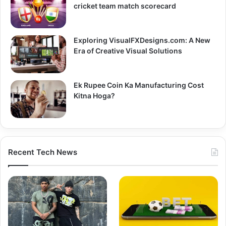
cricket team match scorecard
Exploring VisualFXDesigns.com: A New
Era of Creative Visual Solutions
Ek Rupee Coin Ka Manufacturing Cost
Kitna Hoga?
Recent Tech News