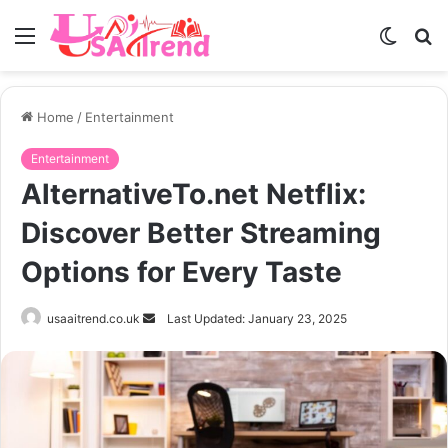
Menu
Switch
S
skin
fo
Home
/
Entertainment
Entertainment
AlternativeTo.net Netflix:
Discover Better Streaming
Options for Every Taste
Send
usaaitrend.co.uk
Last Updated: January 23, 2025
an
email