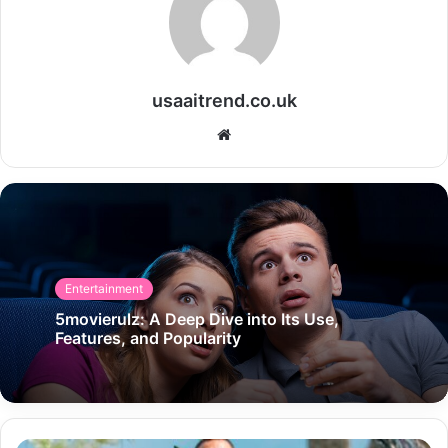
usaaitrend.co.uk
Website
Entertainment
5movierulz: A Deep Dive into Its Use,
Features, and Popularity