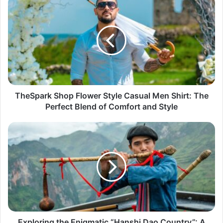
TheSpark Shop Flower Style Casual Men Shirt: The
Perfect Blend of Comfort and Style
Exploring the Enigmatic “Hanshi Dao Country”: A