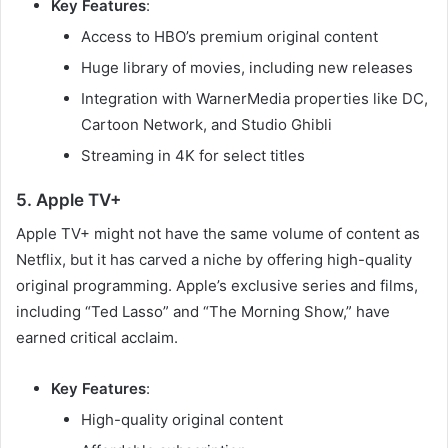
Key Features
:
Access to HBO’s premium original content
Huge library of movies, including new releases
Integration with WarnerMedia properties like DC,
Cartoon Network, and Studio Ghibli
Streaming in 4K for select titles
5. Apple TV+
Apple TV+ might not have the same volume of content as
Netflix, but it has carved a niche by offering high-quality
original programming. Apple’s exclusive series and films,
including “Ted Lasso” and “The Morning Show,” have
earned critical acclaim.
Key Features
:
High-quality original content