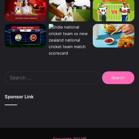
Search
for:
Sponsor Link