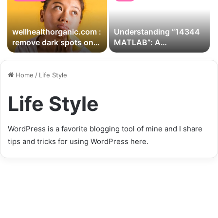
wellhealthorganic.com :
Understanding “14344
remove dark spots on
MATLAB”: A
face tang – lemon juice
Comprehensive Guide
for Users
Home
/
Life Style
Life Style
WordPress is a favorite blogging tool of mine and I share
tips and tricks for using WordPress here.
Arfraier Q Faz De Tdo” –
Exploring the Concept,