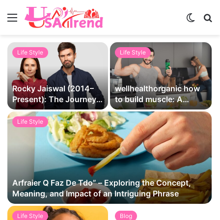
Menu
Switch
S
skin
fo
Life Style
Life Style
Rocky Jaiswal (2014–
wellhealthorganic how
Present): The Journey,
to build muscle: A
Legacy, and Love Story
Comprehensive Guide
That Captivated
by WellHealthOrganic
Life Style
Millions
Arfraier Q Faz De Tdo” – Exploring the Concept,
Meaning, and Impact of an Intriguing Phrase
Life Style
Blog