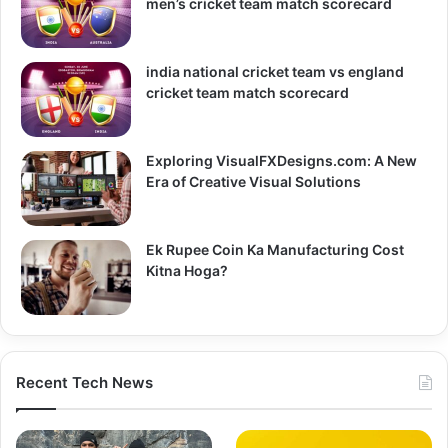
men’s cricket team match scorecard
india national cricket team vs england
cricket team match scorecard
Exploring VisualFXDesigns.com: A New
Era of Creative Visual Solutions
Ek Rupee Coin Ka Manufacturing Cost
Kitna Hoga?
Recent Tech News