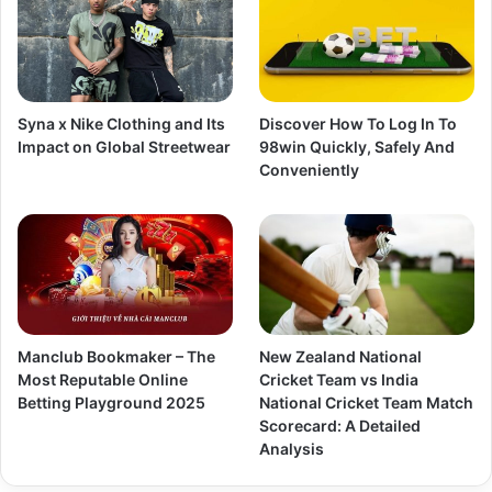
Syna x Nike Clothing and Its
Discover How To Log In To
Impact on Global Streetwear
98win Quickly, Safely And
Conveniently
Manclub Bookmaker – The
New Zealand National
Most Reputable Online
Cricket Team vs India
Betting Playground 2025
National Cricket Team Match
Scorecard: A Detailed
Analysis