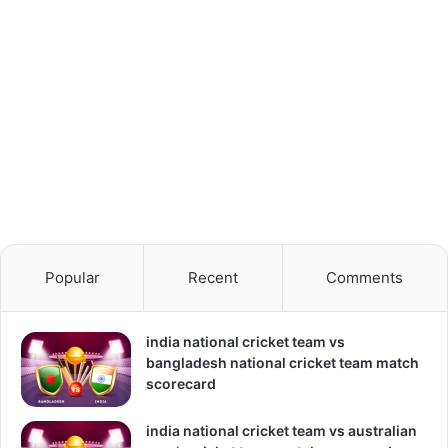
Popular
Recent
Comments
india national cricket team vs
bangladesh national cricket team match
scorecard
india national cricket team vs australian