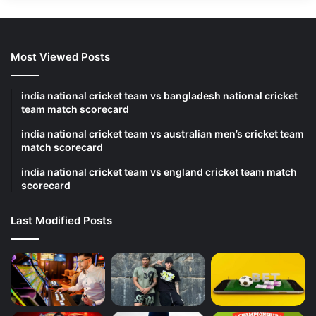
Most Viewed Posts
india national cricket team vs bangladesh national cricket
team match scorecard
india national cricket team vs australian men’s cricket team
match scorecard
india national cricket team vs england cricket team match
scorecard
Last Modified Posts