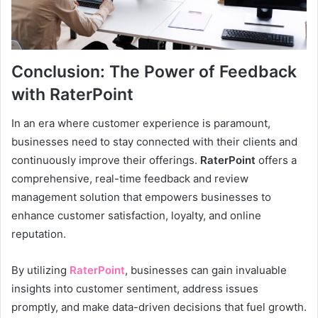
Conclusion: The Power of Feedback
with RaterPoint
In an era where customer experience is paramount,
businesses need to stay connected with their clients and
continuously improve their offerings.
RaterPoint
offers a
comprehensive, real-time feedback and review
management solution that empowers businesses to
enhance customer satisfaction, loyalty, and online
reputation.
By utilizing
RaterPoint
, businesses can gain invaluable
insights into customer sentiment, address issues
promptly, and make data-driven decisions that fuel growth.