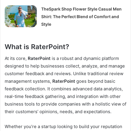
TheSpark Shop Flower Style Casual Men
Shirt: The Perfect Blend of Comfort and
Style
What is RaterPoint?
At its core,
RaterPoint
is a robust and dynamic platform
designed to help businesses collect, analyze, and manage
customer feedback and reviews. Unlike traditional review
management systems,
RaterPoint
goes beyond basic
feedback collection. It combines advanced data analytics,
real-time feedback gathering, and integration with other
business tools to provide companies with a holistic view of
their customers’ opinions, needs, and expectations.
Whether you’re a startup looking to build your reputation