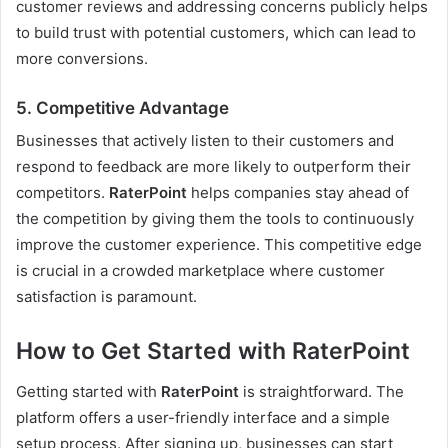
customer reviews and addressing concerns publicly helps
to build trust with potential customers, which can lead to
more conversions.
5.
Competitive Advantage
Businesses that actively listen to their customers and
respond to feedback are more likely to outperform their
competitors.
RaterPoint
helps companies stay ahead of
the competition by giving them the tools to continuously
improve the customer experience. This competitive edge
is crucial in a crowded marketplace where customer
satisfaction is paramount.
How to Get Started with RaterPoint
Getting started with
RaterPoint
is straightforward. The
platform offers a user-friendly interface and a simple
setup process. After signing up, businesses can start