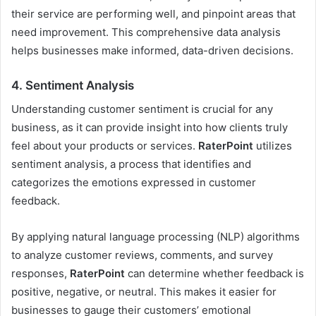
their service are performing well, and pinpoint areas that
need improvement. This comprehensive data analysis
helps businesses make informed, data-driven decisions.
4.
Sentiment Analysis
Understanding customer sentiment is crucial for any
business, as it can provide insight into how clients truly
feel about your products or services.
RaterPoint
utilizes
sentiment analysis, a process that identifies and
categorizes the emotions expressed in customer
feedback.
By applying natural language processing (NLP) algorithms
to analyze customer reviews, comments, and survey
responses,
RaterPoint
can determine whether feedback is
positive, negative, or neutral. This makes it easier for
businesses to gauge their customers’ emotional