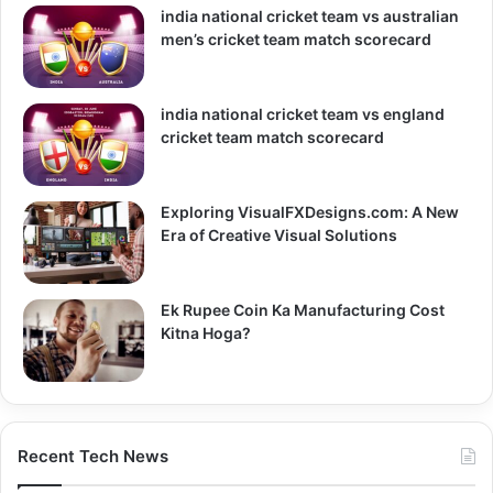
india national cricket team vs australian
men’s cricket team match scorecard
india national cricket team vs england
cricket team match scorecard
Exploring VisualFXDesigns.com: A New
Era of Creative Visual Solutions
Ek Rupee Coin Ka Manufacturing Cost
Kitna Hoga?
Recent Tech News