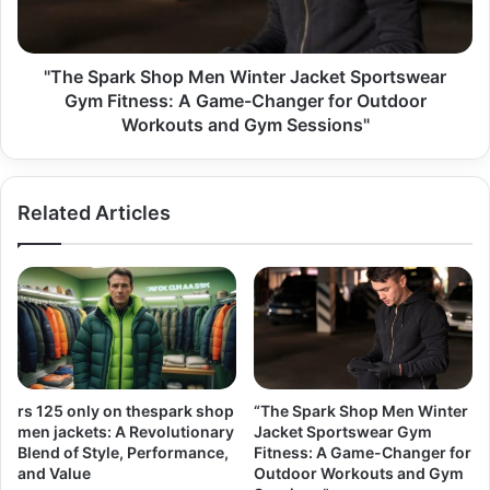
"The Spark Shop Men Winter Jacket Sportswear
Gym Fitness: A Game-Changer for Outdoor
Workouts and Gym Sessions"
Related Articles
rs 125 only on thespark shop
“The Spark Shop Men Winter
men jackets: A Revolutionary
Jacket Sportswear Gym
Blend of Style, Performance,
Fitness: A Game-Changer for
and Value
Outdoor Workouts and Gym