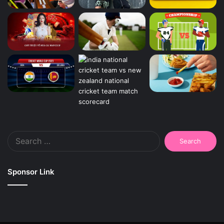
Search
for:
Sponsor Link