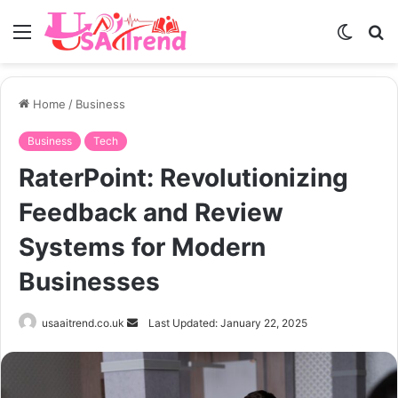
Menu
Switch
S
skin
fo
Home
/
Business
Business
Tech
RaterPoint: Revolutionizing
Feedback and Review
Systems for Modern
Businesses
Send
usaaitrend.co.uk
Last Updated: January 22, 2025
an
email