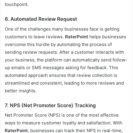
touchpoint.
6.
Automated Review Request
One of the challenges many businesses face is getting
customers to leave reviews.
RaterPoint
helps businesses
overcome this hurdle by automating the process of
sending review requests. After a customer interacts with
your business, the platform can automatically send follow-
up emails or SMS messages asking for feedback. This
automated approach ensures that review collection is
streamlined and consistent, leading to more reviews and
better insights.
7.
NPS (Net Promoter Score) Tracking
Net Promoter Score (NPS) is one of the most effective
ways to measure customer loyalty and satisfaction. With
RaterPoint
, businesses can track their NPS in real-time,