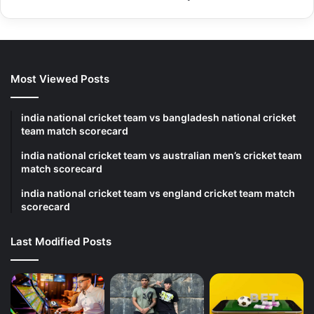
Most Viewed Posts
india national cricket team vs bangladesh national cricket
team match scorecard
india national cricket team vs australian men’s cricket team
match scorecard
india national cricket team vs england cricket team match
scorecard
Last Modified Posts