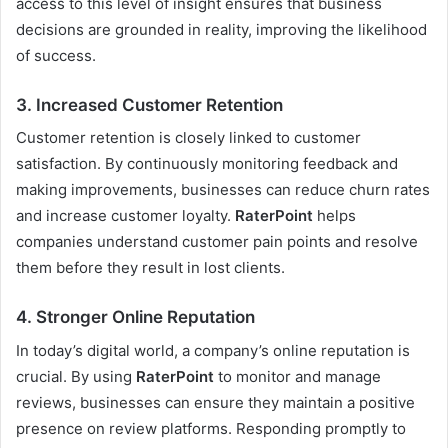
access to this level of insight ensures that business
decisions are grounded in reality, improving the likelihood
of success.
3.
Increased Customer Retention
Customer retention is closely linked to customer
satisfaction. By continuously monitoring feedback and
making improvements, businesses can reduce churn rates
and increase customer loyalty.
RaterPoint
helps
companies understand customer pain points and resolve
them before they result in lost clients.
4.
Stronger Online Reputation
In today’s digital world, a company’s online reputation is
crucial. By using
RaterPoint
to monitor and manage
reviews, businesses can ensure they maintain a positive
presence on review platforms. Responding promptly to