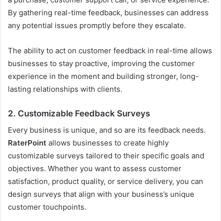
By gathering real-time feedback, businesses can address
any potential issues promptly before they escalate.
The ability to act on customer feedback in real-time allows
businesses to stay proactive, improving the customer
experience in the moment and building stronger, long-
lasting relationships with clients.
2.
Customizable Feedback Surveys
Every business is unique, and so are its feedback needs.
RaterPoint
allows businesses to create highly
customizable surveys tailored to their specific goals and
objectives. Whether you want to assess customer
satisfaction, product quality, or service delivery, you can
design surveys that align with your business’s unique
customer touchpoints.