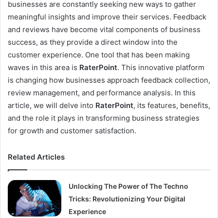
businesses are constantly seeking new ways to gather
meaningful insights and improve their services. Feedback
and reviews have become vital components of business
success, as they provide a direct window into the
customer experience. One tool that has been making
waves in this area is
RaterPoint
. This innovative platform
is changing how businesses approach feedback collection,
review management, and performance analysis. In this
article, we will delve into
RaterPoint
, its features, benefits,
and the role it plays in transforming business strategies
for growth and customer satisfaction.
Related Articles
Unlocking The Power of The Techno
Tricks: Revolutionizing Your Digital
Experience