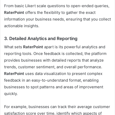
From basic Likert scale questions to open-ended queries,
RaterPoint
offers the flexibility to gather the exact
information your business needs, ensuring that you collect
actionable insights.
3.
Detailed Analytics and Reporting
What sets
RaterPoint
apart is its powerful analytics and
reporting tools. Once feedback is collected, the platform
provides businesses with detailed reports that analyze
trends, customer sentiment, and overall performance.
RaterPoint
uses data visualization to present complex
feedback in an easy-to-understand format, enabling
businesses to spot patterns and areas of improvement
quickly.
For example, businesses can track their average customer
satisfaction score over time, identify which aspects of