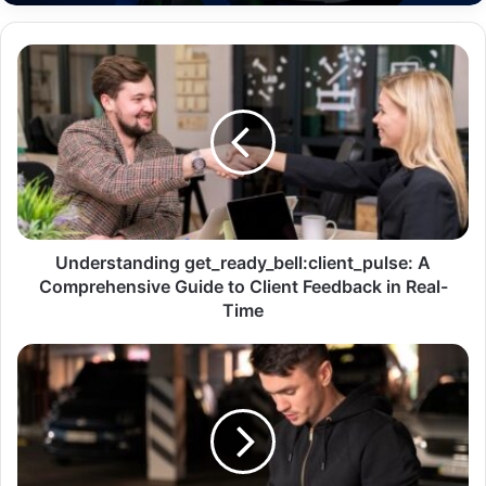
Understanding get_ready_bell:client_pulse: A
Comprehensive Guide to Client Feedback in Real-
Time