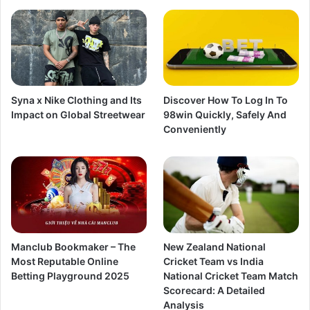
Syna x Nike Clothing and Its
Discover How To Log In To
Impact on Global Streetwear
98win Quickly, Safely And
Conveniently
Manclub Bookmaker – The
New Zealand National
Most Reputable Online
Cricket Team vs India
Betting Playground 2025
National Cricket Team Match
Scorecard: A Detailed
Analysis