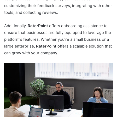
customizing their feedback surveys, integrating with other
tools, and collecting reviews.
Additionally,
RaterPoint
offers onboarding assistance to
ensure that businesses are fully equipped to leverage the
platform’s features. Whether you’re a small business or a
large enterprise,
RaterPoint
offers a scalable solution that
can grow with your company.