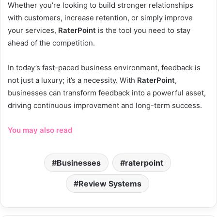
Whether you’re looking to build stronger relationships
with customers, increase retention, or simply improve
your services,
RaterPoint
is the tool you need to stay
ahead of the competition.
In today’s fast-paced business environment, feedback is
not just a luxury; it’s a necessity. With
RaterPoint
,
businesses can transform feedback into a powerful asset,
driving continuous improvement and long-term success.
You may also read
Businesses
raterpoint
Review Systems