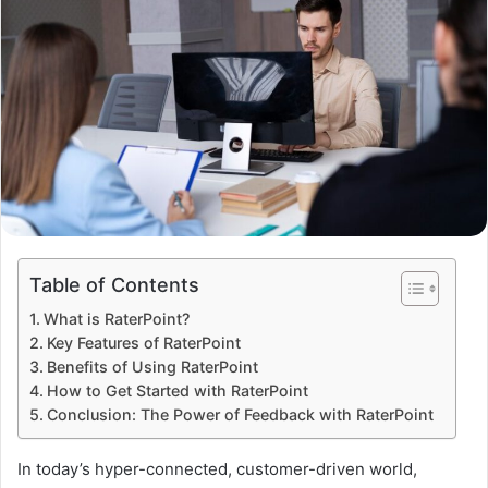
Table of Contents
What is RaterPoint?
Key Features of RaterPoint
Benefits of Using RaterPoint
How to Get Started with RaterPoint
Conclusion: The Power of Feedback with RaterPoint
In today’s hyper-connected, customer-driven world,