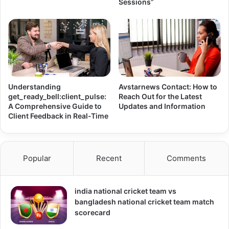
Sessions”
Understanding
Avstarnews Contact: How to
get_ready_bell:client_pulse:
Reach Out for the Latest
A Comprehensive Guide to
Updates and Information
Client Feedback in Real-Time
Popular
Recent
Comments
india national cricket team vs
bangladesh national cricket team match
scorecard