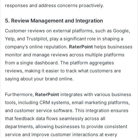
responses and address concerns proactively.
5.
Review Management and Integration
Customer reviews on external platforms, such as Google,
Yelp, and Trustpilot, play a significant role in shaping a
company’s online reputation.
RaterPoint
helps businesses
monitor and manage reviews across multiple platforms
from a single dashboard. The platform aggregates
reviews, making it easier to track what customers are
saying about your brand online.
Furthermore,
RaterPoint
integrates with various business
tools, including CRM systems, email marketing platforms,
and customer service software. This integration ensures
that feedback data flows seamlessly across all
departments, allowing businesses to provide consistent
service and improve customer interactions at every