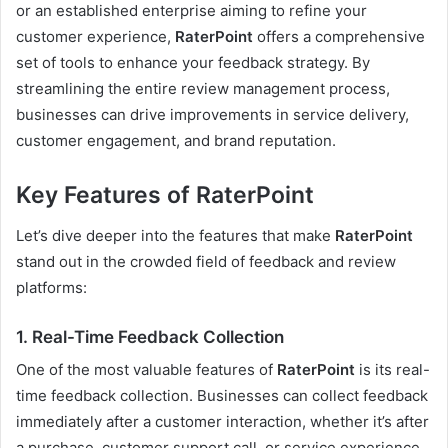
or an established enterprise aiming to refine your
customer experience,
RaterPoint
offers a comprehensive
set of tools to enhance your feedback strategy. By
streamlining the entire review management process,
businesses can drive improvements in service delivery,
customer engagement, and brand reputation.
Key Features of RaterPoint
Let’s dive deeper into the features that make
RaterPoint
stand out in the crowded field of feedback and review
platforms:
1.
Real-Time Feedback Collection
One of the most valuable features of
RaterPoint
is its real-
time feedback collection. Businesses can collect feedback
immediately after a customer interaction, whether it’s after
a purchase, customer support call, or service experience.