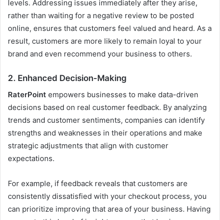
levels. Addressing issues immediately after they arise,
rather than waiting for a negative review to be posted
online, ensures that customers feel valued and heard. As a
result, customers are more likely to remain loyal to your
brand and even recommend your business to others.
2.
Enhanced Decision-Making
RaterPoint
empowers businesses to make data-driven
decisions based on real customer feedback. By analyzing
trends and customer sentiments, companies can identify
strengths and weaknesses in their operations and make
strategic adjustments that align with customer
expectations.
For example, if feedback reveals that customers are
consistently dissatisfied with your checkout process, you
can prioritize improving that area of your business. Having