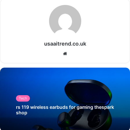
usaaitrend.co.uk
Website
Tech
rs 119 wireless earbuds for gaming thespark
shop