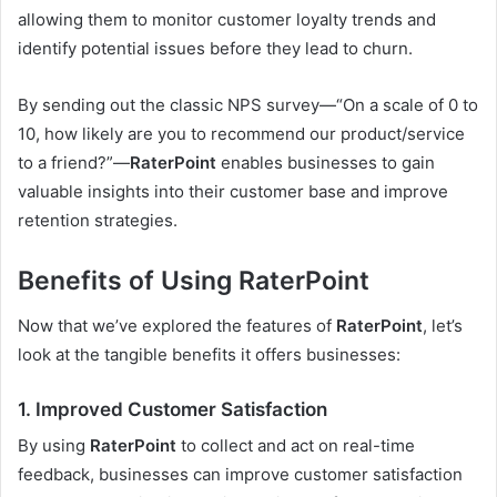
allowing them to monitor customer loyalty trends and
identify potential issues before they lead to churn.
By sending out the classic NPS survey—“On a scale of 0 to
10, how likely are you to recommend our product/service
to a friend?”—
RaterPoint
enables businesses to gain
valuable insights into their customer base and improve
retention strategies.
Benefits of Using RaterPoint
Now that we’ve explored the features of
RaterPoint
, let’s
look at the tangible benefits it offers businesses:
1.
Improved Customer Satisfaction
By using
RaterPoint
to collect and act on real-time
feedback, businesses can improve customer satisfaction