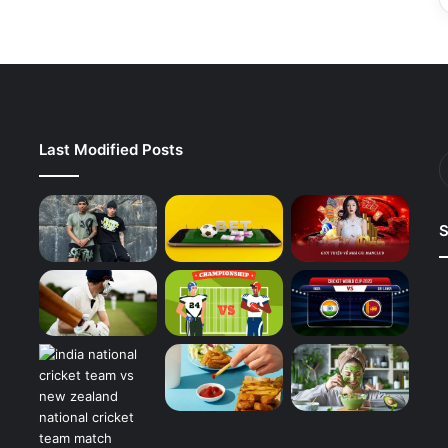
Last Modified Posts
S