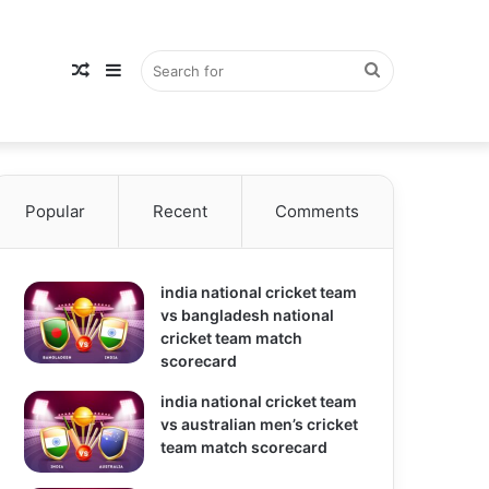
Random
Sidebar
Search
Popular
Article
Recent
Comments
for
india national cricket team
vs bangladesh national
cricket team match
scorecard
india national cricket team
vs australian men’s cricket
team match scorecard