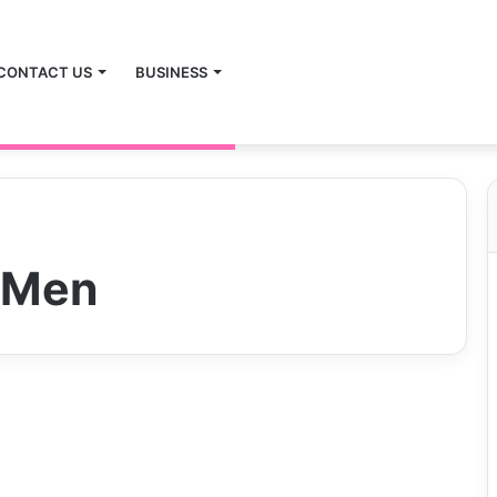
CONTACT US
BUSINESS
 Men