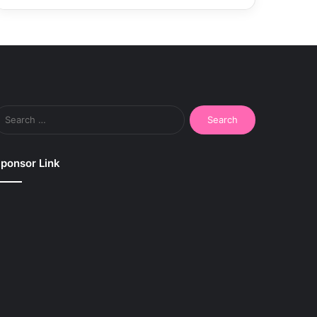
Search
for:
ponsor Link