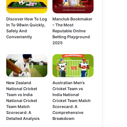
Discover How To Log
Manclub Bookmaker
In To 98win Quickly,
– The Most
Safely And
Reputable Online
Conveniently
Betting Playground
2025
New Zealand
Australian Men’s
National Cricket
Cricket Team vs
Team vs India
India National
National Cricket
Cricket Team Match
Team Match
Scorecard: A
Scorecard: A
Comprehensive
Detailed Analysis
Breakdown