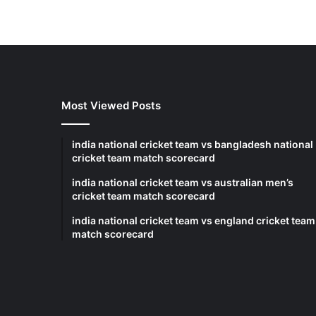
Most Viewed Posts
india national cricket team vs bangladesh national
cricket team match scorecard
india national cricket team vs australian men’s
cricket team match scorecard
india national cricket team vs england cricket team
match scorecard