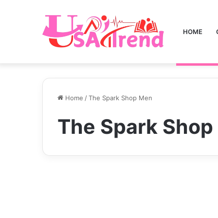
HOME
Home
/
The Spark Shop Men
The Spark Shop
Business
“The Spark Shop Men