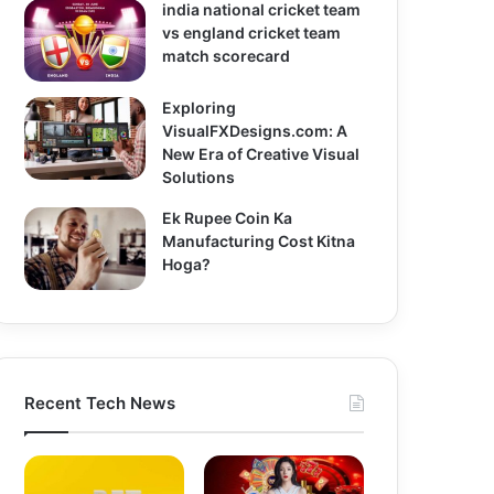
india national cricket team
vs england cricket team
match scorecard
Exploring
VisualFXDesigns.com: A
New Era of Creative Visual
Solutions
Ek Rupee Coin Ka
Manufacturing Cost Kitna
Hoga?
Recent Tech News