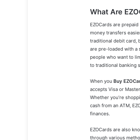
What Are EZO
EZOCards are prepaid 
money transfers easie
traditional debit card,
are pre-loaded with a
people who want to lim
to traditional banking 
When you
Buy EZOCa
accepts Visa or Maste
Whether you’re shoppin
cash from an ATM, EZO
finances.
EZOCards are also know
through various method