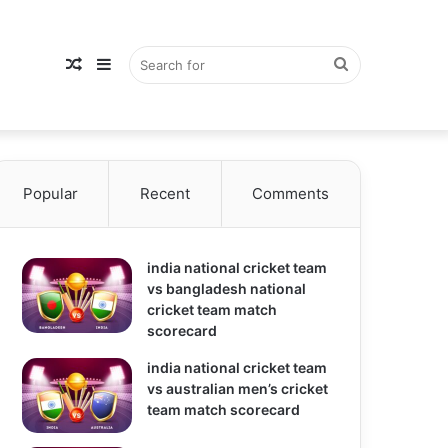
Random
Sidebar
Search
Popular
Article
Recent
Comments
for
india national cricket team
vs bangladesh national
cricket team match
scorecard
india national cricket team
vs australian men’s cricket
team match scorecard