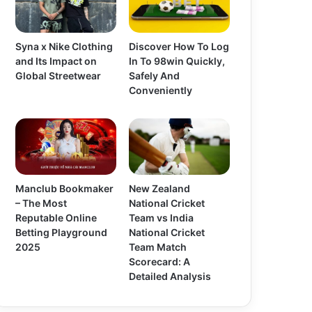
Syna x Nike Clothing
Discover How To Log
and Its Impact on
In To 98win Quickly,
Global Streetwear
Safely And
Conveniently
Manclub Bookmaker
New Zealand
– The Most
National Cricket
Reputable Online
Team vs India
Betting Playground
National Cricket
2025
Team Match
Scorecard: A
Detailed Analysis