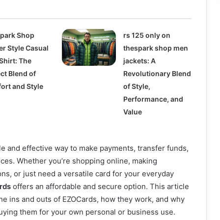
park Shop
rs 125 only on
er Style Casual
thespark shop men
Shirt: The
jackets: A
ct Blend of
Revolutionary Blend
ort and Style
of Style,
Performance, and
Value
e and effective way to make payments, transfer funds,
ces. Whether you’re shopping online, making
ons, or just need a versatile card for your everyday
rds
offers an affordable and secure option. This article
the ins and outs of EZOCards, how they work, and why
uying them for your own personal or business use.