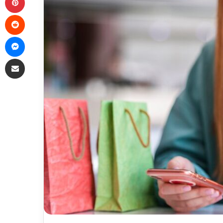
Reddit
Messenger
Share via Email