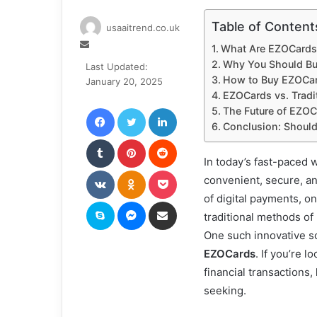
Table of Content
usaaitrend.co.uk
Send
What Are EZOCards
an
Why You Should B
Last Updated:
email
How to Buy EZOCa
January 20, 2025
EZOCards vs. Tradit
Facebook
Twitter
LinkedIn
The Future of EZO
Conclusion: Shoul
Tumblr
Pinterest
Reddit
In today’s fast-paced 
VKontakte
Odnoklassniki
Pocket
convenient, secure, and
of digital payments, on
Skype
Messenger
Share via Email
traditional methods o
One such innovative sol
EZOCards
. If you’re 
financial transactions,
seeking.