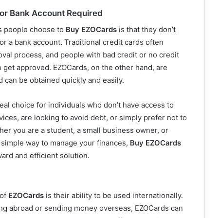
 or Bank Account Required
s people choose to
Buy EZOCards
is that they don’t
or a bank account. Traditional credit cards often
oval process, and people with bad credit or no credit
o get approved. EZOCards, on the other hand, are
d can be obtained quickly and easily.
al choice for individuals who don’t have access to
vices, are looking to avoid debt, or simply prefer not to
her you are a student, a small business owner, or
 simple way to manage your finances,
Buy EZOCards
ard and efficient solution.
 of
EZOCards
is their ability to be used internationally.
ing abroad or sending money overseas, EZOCards can