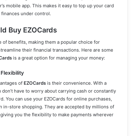
r’s mobile app. This makes it easy to top up your card
 finances under control.
ld Buy EZOCards
 of benefits, making them a popular choice for
streamline their financial transactions. Here are some
Cards
is a great option for managing your money:
lexibility
vantages of
EZOCards
is their convenience. With a
u don’t have to worry about carrying cash or constantly
rd. You can use your EZOCards for online purchases,
n in-store shopping. They are accepted by millions of
giving you the flexibility to make payments wherever