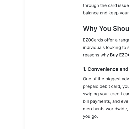
through the card issue
balance and keep your
Why You Shou
EZOCards offer a range
individuals looking to 
reasons why
Buy EZO
1.
Convenience and F
One of the biggest ad
prepaid debit card, yo
swiping your credit ca
bill payments, and eve
merchants worldwide, 
you go.