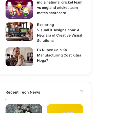
india national cricket team
vs england cricket team
match scorecard
Exploring
VisualFXDesigns.com: A
New Era of Creative Visual
Solutions
Ek Rupee Coin Ka
Manufacturing Cost Kitna
Hoga?
Recent Tech News