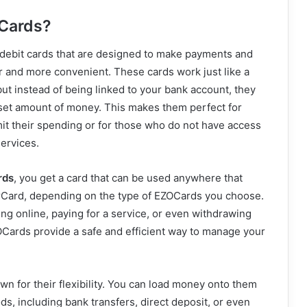
Cards?
debit cards that are designed to make payments and
r and more convenient. These cards work just like a
 but instead of being linked to your bank account, they
 set amount of money. This makes them perfect for
it their spending or for those who do not have access
services.
rds
, you get a card that can be used anywhere that
rCard, depending on the type of EZOCards you choose.
g online, paying for a service, or even withdrawing
Cards provide a safe and efficient way to manage your
n for their flexibility. You can load money onto them
s, including bank transfers, direct deposit, or even