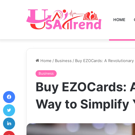
HOME
Home
/
Business
/
Buy EZOCards: A Revolutionary 
Business
Buy EZOCards: A
Facebook
Way to Simplify
Twitter
LinkedIn
Pinterest