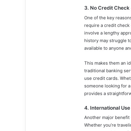
3.
No Credit Check
One of the key reason
require a credit check 
involve a lengthy appr
history may struggle t
available to anyone an
This makes them an ide
traditional banking ser
use credit cards. Whet
someone looking for a
provides a straightforw
4.
International Use
Another major benefit
Whether you’re travel