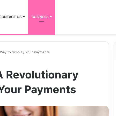
CONTACT US
BUSINESS
Way to Simplify Your Payments
 Revolutionary
 Your Payments