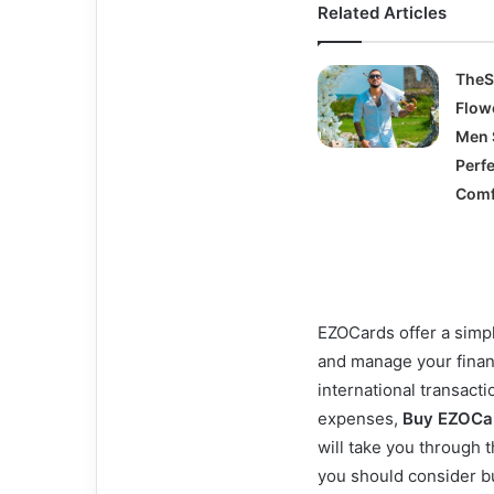
Related Articles
TheS
Flow
Men 
Perfe
Comf
EZOCards offer a simpl
and manage your finan
international transacti
expenses,
Buy EZOCa
will take you through 
you should consider b