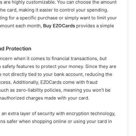
 are highly customizable. You can choose the amount
the card, making it easier to control your spending.
ng for a specific purchase or simply want to limit your
 amount each month,
Buy EZOCards
provides a simple
ud Protection
oncern when it comes to financial transactions, but
 safety features to protect your money. Since they are
e not directly tied to your bank account, reducing the
ccess. Additionally, EZOCards come with fraud
uch as zero-liability policies, meaning you won’t be
unauthorized charges made with your card.
an extra layer of security with encryption technology,
ns safer when shopping online or using your card in