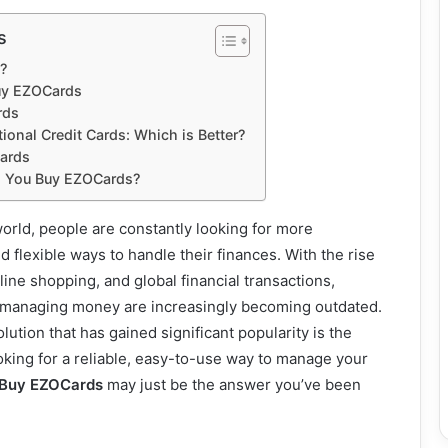
s
?
uy EZOCards
rds
ional Credit Cards: Which is Better?
Cards
d You Buy EZOCards?
world, people are constantly looking for more
 flexible ways to handle their finances. With the rise
line shopping, and global financial transactions,
f managing money are increasingly becoming outdated.
ution that has gained significant popularity is the
looking for a reliable, easy-to-use way to manage your
Buy EZOCards
may just be the answer you’ve been