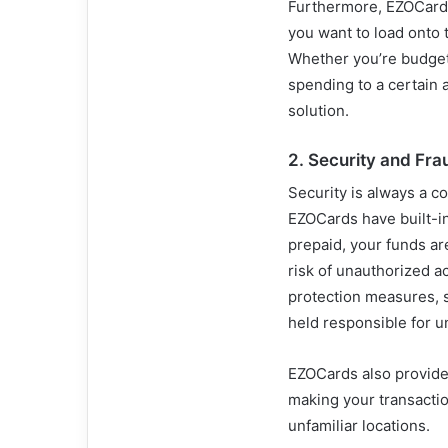
Furthermore, EZOCards
you want to load onto 
Whether you’re budgeti
spending to a certain
solution.
2.
Security and Fra
Security is always a c
EZOCards have built-in
prepaid, your funds ar
risk of unauthorized a
protection measures, s
held responsible for 
EZOCards also provide 
making your transactio
unfamiliar locations.